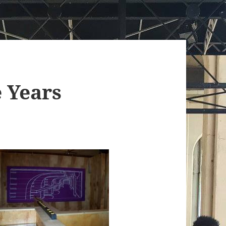
 Years