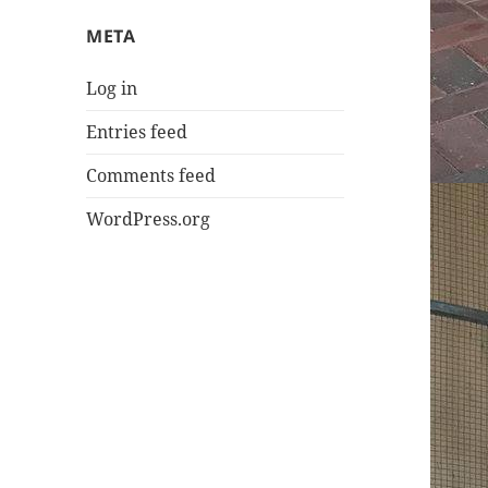
META
Log in
Entries feed
Comments feed
WordPress.org