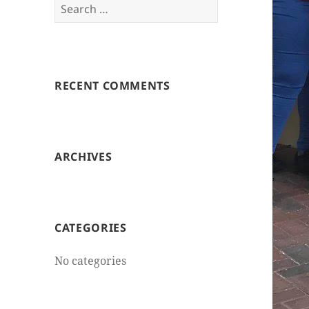
Search
for:
RECENT COMMENTS
ARCHIVES
CATEGORIES
No categories