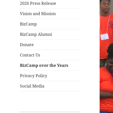
2026 Press Release
Vision and Mission
BizCamp
BizCamp Alumni
Donate
Contact Us
BizCamp over the Years
Privacy Policy
Social Media